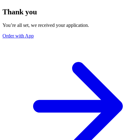
Thank you
You’re all set, we received your application.
Order with App