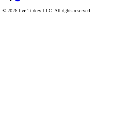
© 2026 Jive Turkey LLC. All rights reserved.