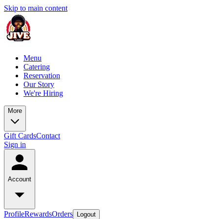
Skip to main content
Menu
Catering
Reservation
Our Story
We're Hiring
More
Gift Cards
Contact
Sign in
Account
Profile
Rewards
Orders
Logout