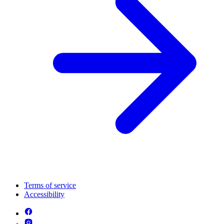
Terms of service
Accessibility