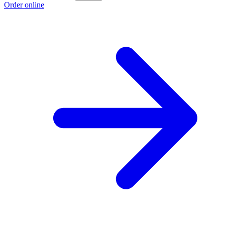
Order online