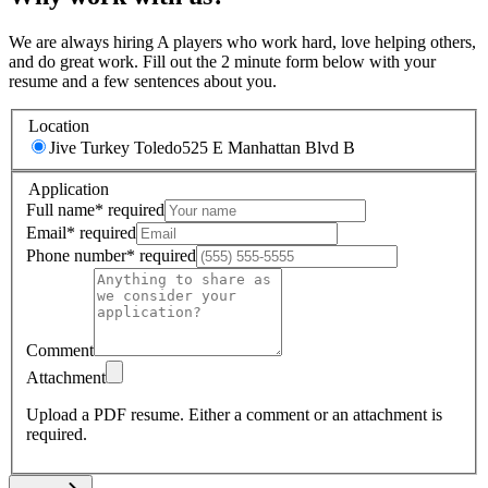
We are always hiring A players who work hard, love helping others,
and do great work. Fill out the 2 minute form below with your
resume and a few sentences about you.
Location
Jive Turkey Toledo
525 E Manhattan Blvd B
Application
Full name
*
required
Email
*
required
Phone number
*
required
Comment
Attachment
Upload a PDF resume.
Either a comment or an attachment is
required.