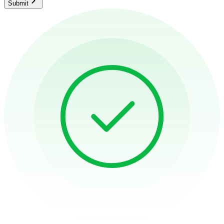
Submit