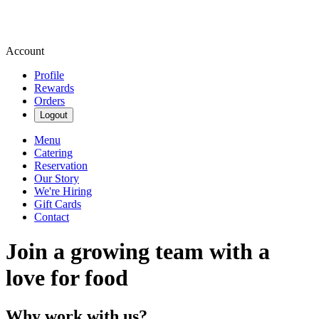
Account
Profile
Rewards
Orders
Logout
Menu
Catering
Reservation
Our Story
We're Hiring
Gift Cards
Contact
Join a growing team with a
love for food
Why work with us?