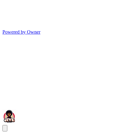
Powered by Owner