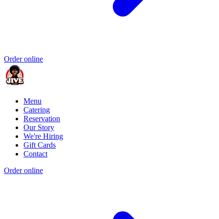
Order online
Menu
Catering
Reservation
Our Story
We're Hiring
Gift Cards
Contact
Order online