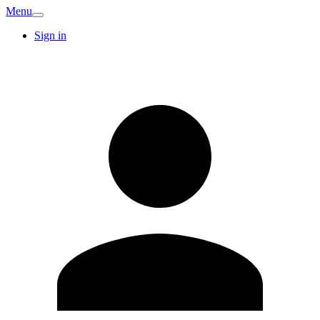
Menu
Sign in