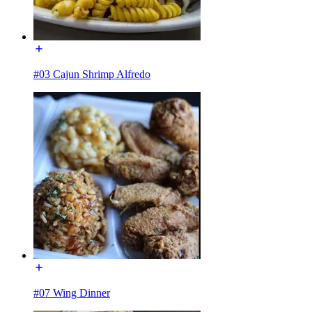
#03 Cajun Shrimp Alfredo
#07 Wing Dinner