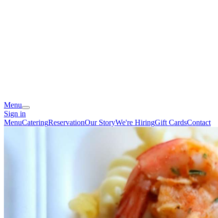
Menu
Sign in
Menu
Catering
Reservation
Our Story
We're Hiring
Gift Cards
Contact