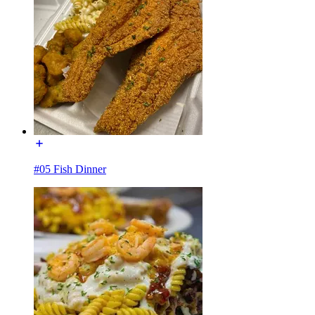
#05 Fish Dinner