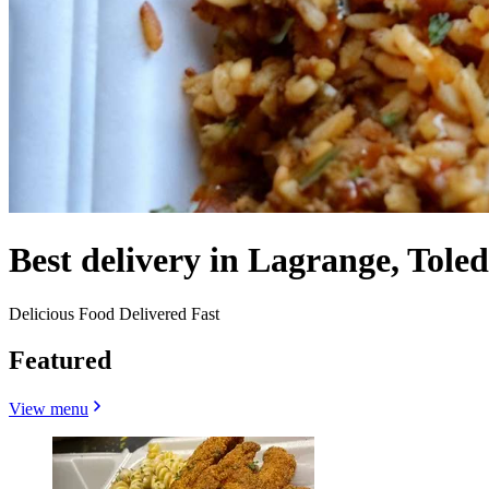
Best delivery in Lagrange, Tole
Delicious Food Delivered Fast
Featured
View menu