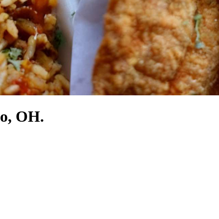
do, OH.