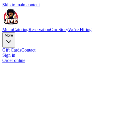
Skip to main content
Menu
Catering
Reservation
Our Story
We're Hiring
More
Gift Cards
Contact
Sign in
Order online